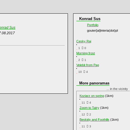
Konrad Sus
Portfolio
onrad Sus
gouter[at]interia(dot)pl
7.08.2017
Cesky Raj
1
0
Morning frost
2
1
Velebit from Pag
10
4
More panoramas
... in the vicinity
Koziarz on spring
(1km)
11
4
Zoom to Tatry
(1km)
12
2
Beskidy and Foothills
(1km)
11
3