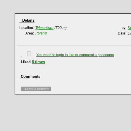
Details
Location:
Tylmanowa
(700 m)
by:
K
Area:
Poland
Date:
1
You need to login to like or comment a panorama
Liked
8
times
Comments
Leave a comment