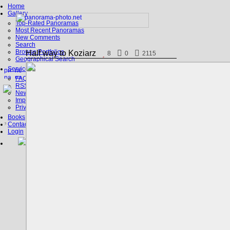
Home
Gallery
Top-Rated Panoramas
Most Recent Panoramas
New Comments
Search
Browse Portfolios
Half way to Koziarz
8
0
2115
Geographical Search
Service
FAQ
RSS, Google Earth
News
Imprint
Privacy Policy
Books
Contact
Login