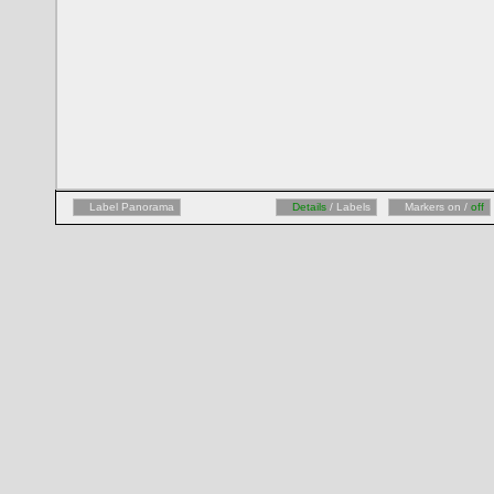
Label Panorama
Details
/ Labels
Markers on /
off