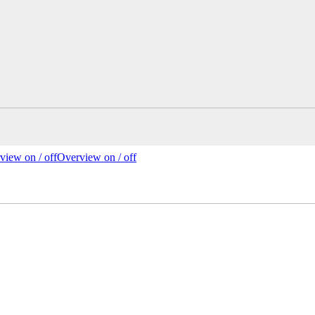
view on /
off
Overview
on
/ off