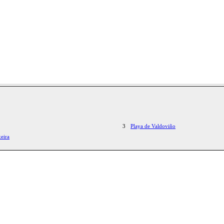
3
Playa de Valdoviño
eira