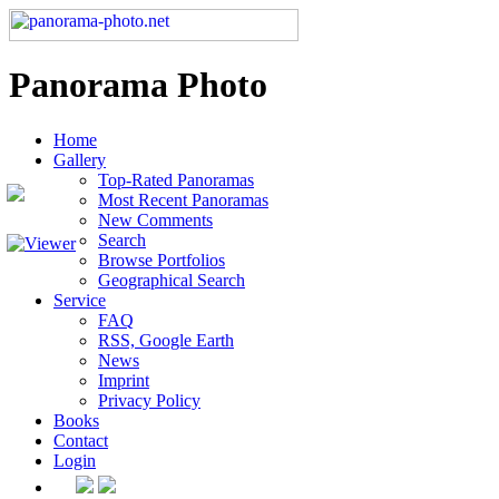
Panorama Photo
Home
Gallery
Top-Rated Panoramas
Most Recent Panoramas
New Comments
Search
Browse Portfolios
Geographical Search
Service
FAQ
RSS, Google Earth
News
Imprint
Privacy Policy
Books
Contact
Login