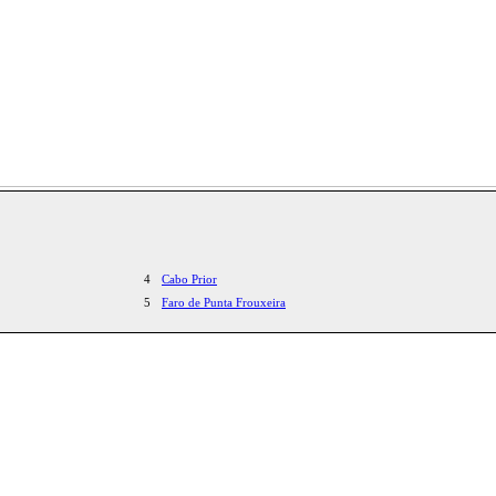
4
Cabo Prior
5
Faro de Punta Frouxeira