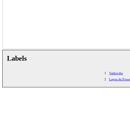
Labels
1
Valdoviño
2
Lagoa da Froux