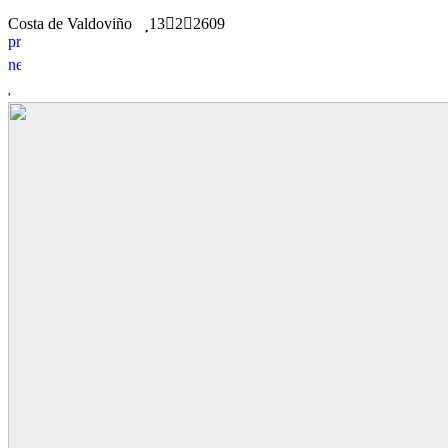
Costa de Valdoviño
13
2
2609