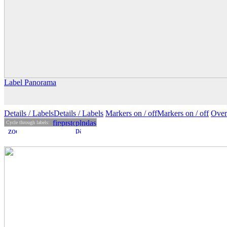
Label Panorama
Details
/ Labels
Details /
Labels
Markers on /
off
Markers
on
/ off
Over
Cycle through labels: