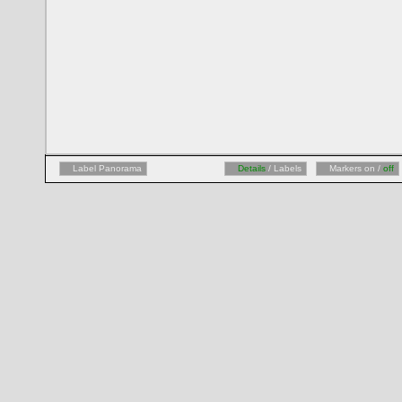
Label Panorama
Details
/ Labels
Markers on /
off