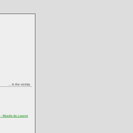
... in the vicinity
t - Musée du Louvre