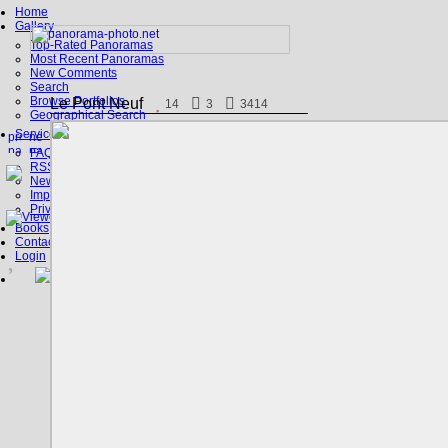
Home
Gallery
Top-Rated Panoramas
Most Recent Panoramas
New Comments
Search
Browse Portfolios
Le Pont Neuf
14
3
3414
Geographical Search
Service
FAQ
RSS, Google Earth
News
Imprint
Privacy Policy
Books
Contact
Login