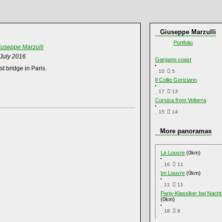
Giuseppe Marzulli
Portfolio
iuseppe Marzulli
 July 2016
Gargano coast
t bridge in Paris.
10
5
Il Collio Goriziano
17
13
Corsica from Volterra
15
14
More panoramas
Le Louvre
(0km)
16
11
Im Louvre
(0km)
11
11
Paris-Klassiker bei Nach
(0km)
18
8