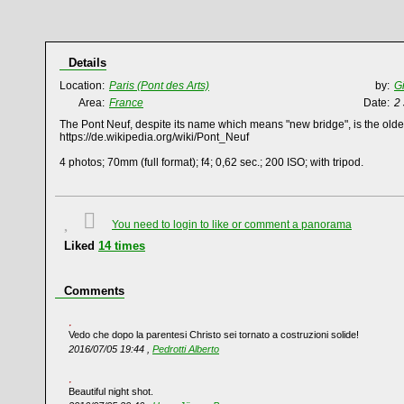
Details
Location:
Paris (Pont des Arts)
by:
G
Area:
France
Date:
2
The Pont Neuf, despite its name which means "new bridge", is the oldes
https://de.wikipedia.org/wiki/Pont_Neuf
4 photos; 70mm (full format); f4; 0,62 sec.; 200 ISO; with tripod.
You need to login to like or comment a panorama
Liked
14
times
Comments
Vedo che dopo la parentesi Christo sei tornato a costruzioni solide!
2016/07/05 19:44 ,
Pedrotti Alberto
Beautiful night shot.