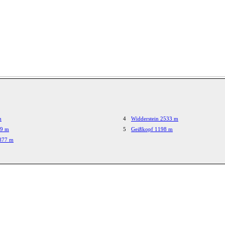
m
4
Widderstein 2533 m
29 m
5
Geißkopf 1198 m
1877 m