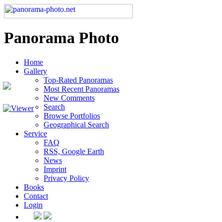
Panorama Photo
Home
Gallery
Top-Rated Panoramas
Most Recent Panoramas
New Comments
Search
Browse Portfolios
Geographical Search
Service
FAQ
RSS, Google Earth
News
Imprint
Privacy Policy
Books
Contact
Login