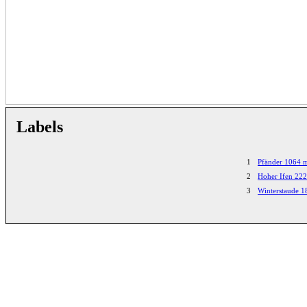
Labels
1
Pfänder 1064 
2
Hoher Ifen 22
3
Winterstaude 