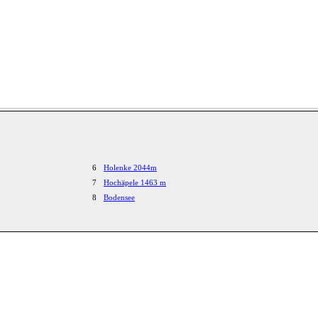
6
Holenke 2044m
7
Hochäpele 1463 m
8
Bodensee