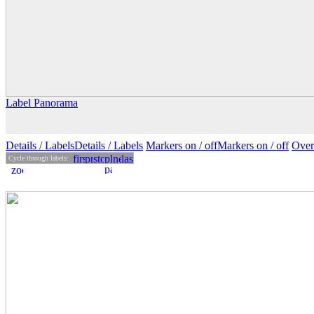
Label Panorama
Details
/ Labels
Details /
Labels
Markers on /
off
Markers
on
/ off
Over
Cycle through labels: