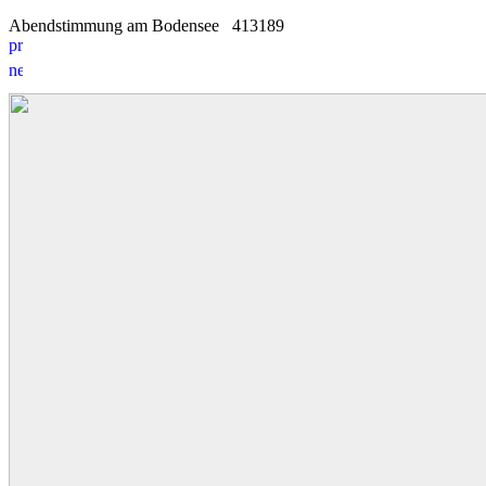
Abendstimmung am Bodensee
4
1
3189