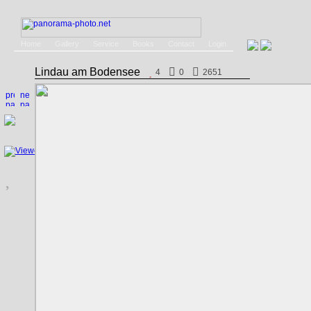
Home
Gallery
Service
Books
Contact
Login
Lindau am Bodensee
4
0
2651