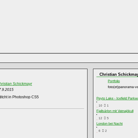
Christian Schickma
Portfolio
hristian Schickmayr
foto(et)panorama-ve
7.9.2015
itcht in Photoshop CS5
Peyto Lake - Icefield Parkw
10
1
Fjallsárlon mit Vatnajökull
12
5
London bei Nacht
6
2