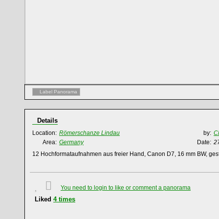
Label Panorama
Details
Location:
Römerschanze Lindau
by:
C
Area:
Germany
Date:
2
12 Hochformataufnahmen aus freier Hand, Canon D7, 16 mm BW, gest
You need to login to like or comment a panorama
Liked
4
times