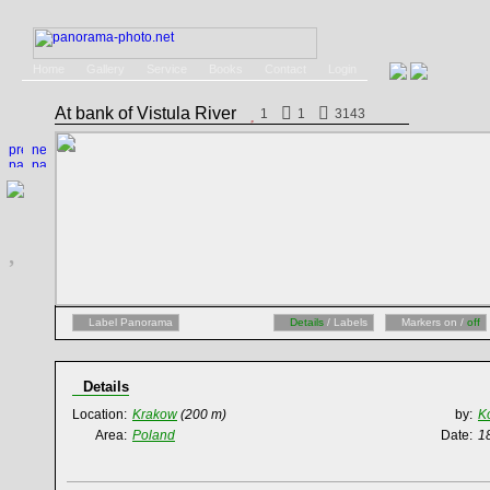
Home
Gallery
Service
Books
Contact
Login
At bank of Vistula River
1
1
3143
Label Panorama
Details
/ Labels
Markers on /
off
Details
Location:
Krakow
(200 m)
by:
K
Area:
Poland
Date:
1