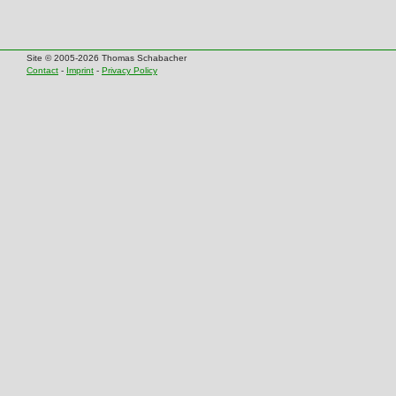
Site © 2005-2026 Thomas Schabacher
Contact
-
Imprint
-
Privacy Policy