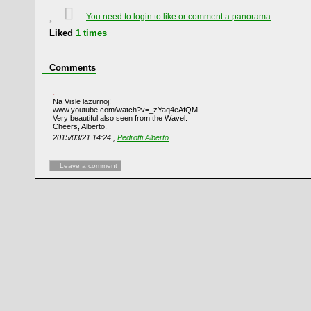
You need to login to like or comment a panorama
Liked
1
times
Comments
Na Visle lazurnoj!
www.youtube.com/watch?v=_zYaq4eAfQM
Very beautiful also seen from the Wavel.
Cheers, Alberto.
2015/03/21 14:24 ,
Pedrotti Alberto
Leave a comment