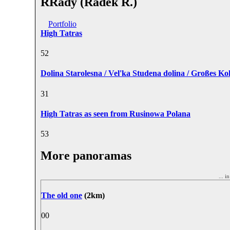
RRady (Radek R.)
Portfolio
High Tatras
5
2
Dolina Starolesna / Vel'ka Studena dolina / Großes Ko
3
1
High Tatras as seen from Rusinowa Polana
5
3
More panoramas
... i
The old one
(2km)
0
0