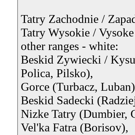
Tatry Zachodnie / Zapadn
Tatry Wysokie / Vysoke 
other ranges - white:
Beskid Zywiecki / Kys
Polica, Pilsko),
Gorce (Turbacz, Luban)
Beskid Sadecki (Radzie
Nizke Tatry (Dumbier, 
Vel'ka Fatra (Borisov),