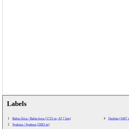
Labels
1
Babia Góra / Babia hora (1725 m; 43,7 km)
4
Osobita (1687 
2
Spalona / Spalena (2083 m)