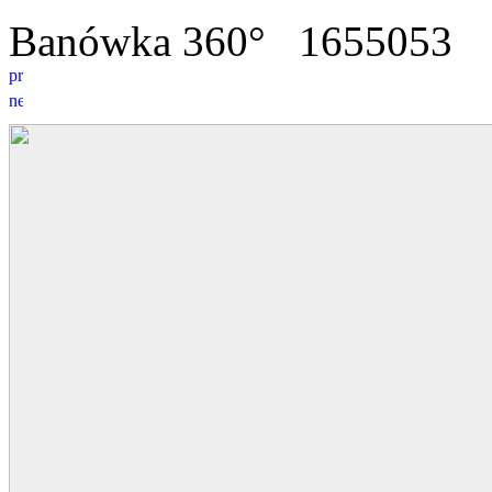
Banówka 360°
16
5
5053