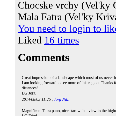
Chocske vrchy (Vel'ky 
Mala Fatra (Vel'ky Kriv
You need to login to l
Liked
16
times
Comments
Great impression of a landscape which most of us never ha
I am looking forward to see more of this region. Thanks 
distances!
LG Jörg
2014/08/03 11:26 ,
Jörg Nitz
Magnificent Tatra pano, nice start with a view to the hi
LG Fried