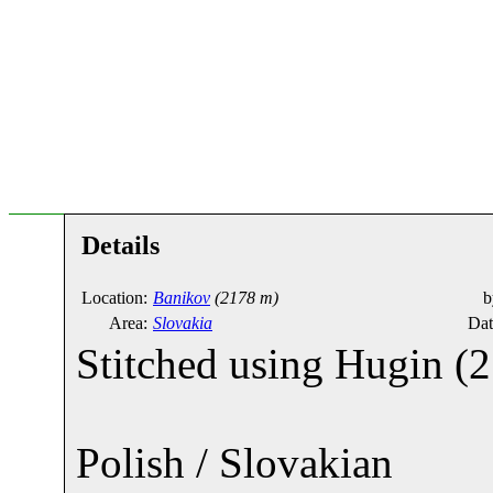
Details
Location:
Banikov
(2178 m)
b
Area:
Slovakia
Dat
Stitched using Hugin (21
Polish / Slovakian