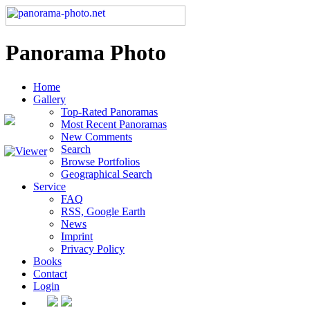
Panorama Photo
Home
Gallery
Top-Rated Panoramas
Most Recent Panoramas
New Comments
Search
Browse Portfolios
Geographical Search
Service
FAQ
RSS, Google Earth
News
Imprint
Privacy Policy
Books
Contact
Login