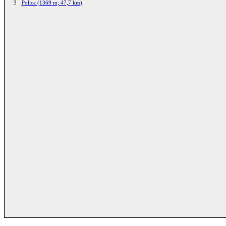
3
Polica (1369 m; 47,7 km)