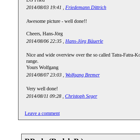
2014/08/03 19:41 ,
Friedemann Dittrich
Awesome picture - well done!!
Cheers, Hans-Jörg
2014/08/06 22:35 ,
Hans-Jörg Bäuerle
Nice and wide overview over the so called Tatra-Fatra-Ko
range.
Yours Wolfgang
2014/08/07 23:03 ,
Wolfgang Bremer
Very well done!
2014/08/11 09:28 ,
Christoph Seger
Leave a comment