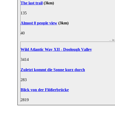
The last trail
(3km)
13
5
Almost 0 people view
(3km)
4
0
... 
Wild Atlantic Way XII - Doolough Valley
34
14
Zuletzt kommt die Sonne kurz durch
28
3
Blick von der Flößerbrücke
28
19