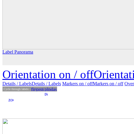
Label Panorama
Orientation on /
off
Orienta
Details
/ Labels
Details /
Labels
Markers on /
off
Markers
on
/ off
Over
Cycle through labels: