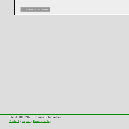
Leave a comment
Site © 2005-2026 Thomas Schabacher
Contact
-
Imprint
-
Privacy Policy