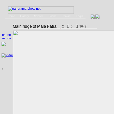
Home
Gallery
Service
Books
Contact
Login
Main ridge of Mala Fatra
2
0
3642