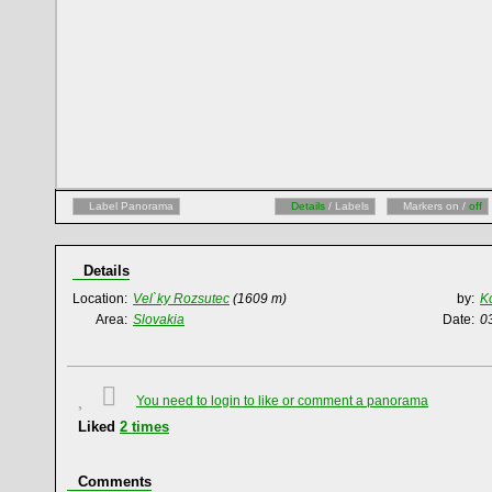
Label Panorama
Details
/ Labels
Markers on /
off
Details
Location:
Vel`ky Rozsutec
(1609 m)
by:
K
Area:
Slovakia
Date:
0
You need to login to like or comment a panorama
Liked
2
times
Comments