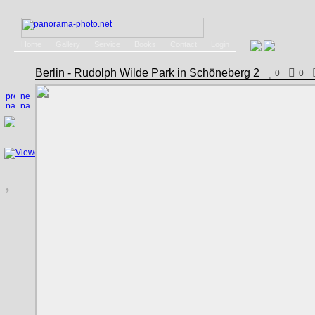
Home
Gallery
Service
Books
Contact
Login
Berlin - Rudolph Wilde Park in Schöneberg 2
0
0