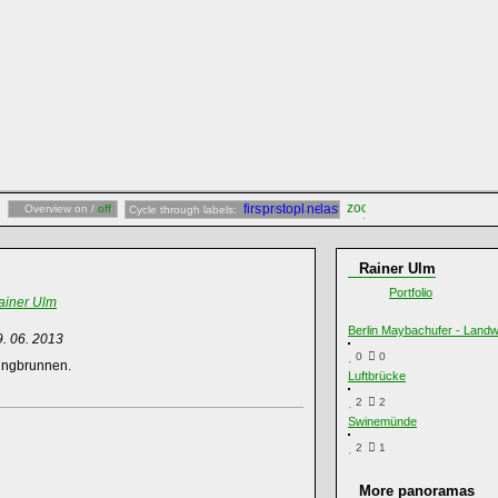
Overview on /
off
Cycle through labels:
Rainer Ulm
Portfolio
ainer Ulm
Berlin Maybachufer - Land
9. 06. 2013
0
0
ringbrunnen.
Luftbrücke
2
2
Swinemünde
2
1
More panoramas