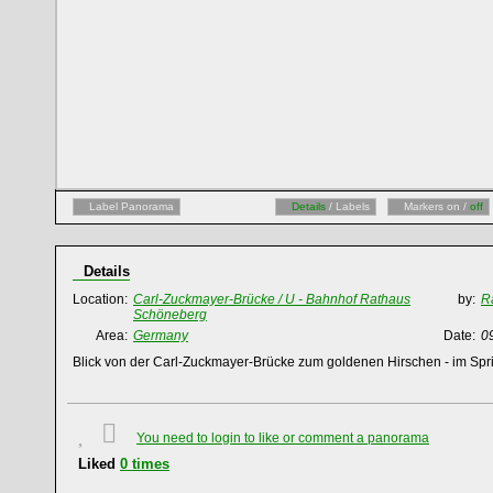
Label Panorama
Details
/ Labels
Markers on /
off
Details
Location:
Carl-Zuckmayer-Brücke / U - Bahnhof Rathaus
by:
R
Schöneberg
Area:
Germany
Date:
0
Blick von der Carl-Zuckmayer-Brücke zum goldenen Hirschen - im Sp
You need to login to like or comment a panorama
Liked
0
times