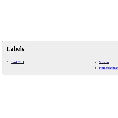
Labels
1
Dorf Tirol
2
Schenna
3
Pferderennbah