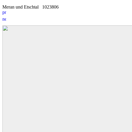
Meran und Etschtal
10
2
3806