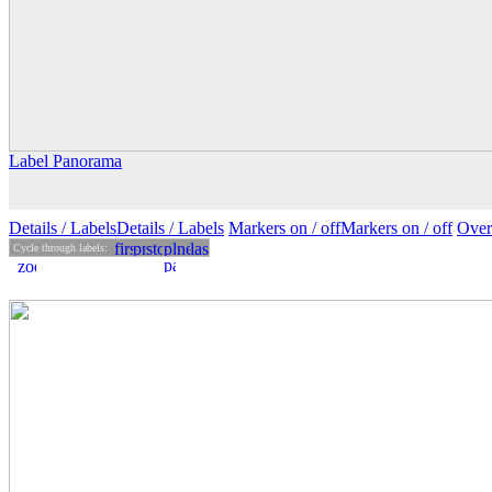
Label Panorama
Details
/ Labels
Details /
Labels
Markers on /
off
Markers
on
/ off
Over
Cycle through labels: