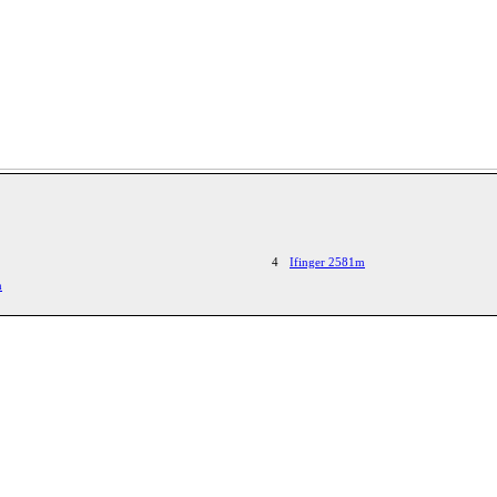
4
Ifinger 2581m
n