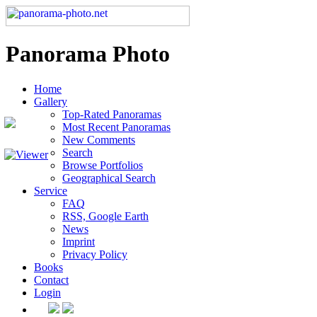
Panorama Photo
Home
Gallery
Top-Rated Panoramas
Most Recent Panoramas
New Comments
Search
Browse Portfolios
Geographical Search
Service
FAQ
RSS, Google Earth
News
Imprint
Privacy Policy
Books
Contact
Login