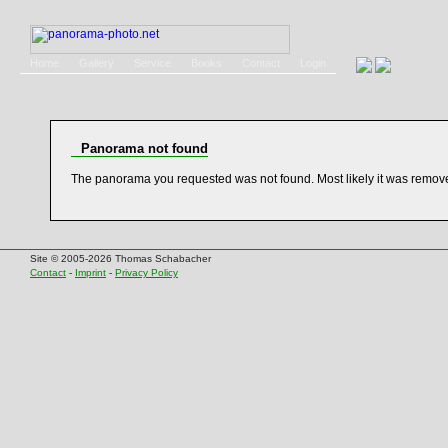
Home
Gallery
Service
Books
Contact
Login
Panorama not found
The panorama you requested was not found. Most likely it was remov
Site © 2005-2026 Thomas Schabacher
Contact
-
Imprint
-
Privacy Policy