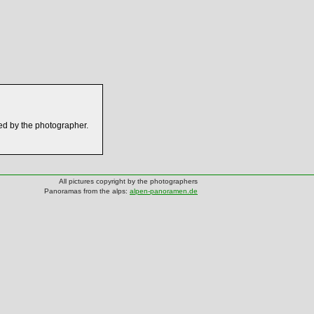
ed by the photographer.
All pictures copyright by the photographers
Panoramas from the alps:
alpen-panoramen.de