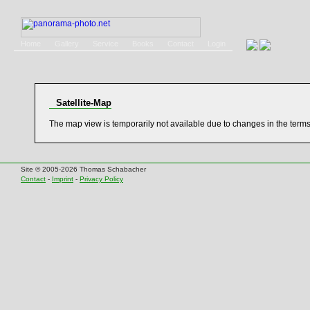
Home
Gallery
Service
Books
Contact
Login
Satellite-Map
The map view is temporarily not available due to changes in the term
Site © 2005-2026 Thomas Schabacher
Contact
-
Imprint
-
Privacy Policy