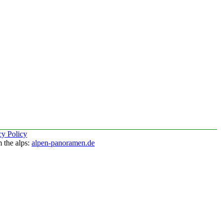
cy Policy
 the alps:
alpen-panoramen.de