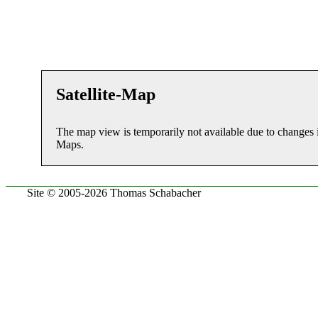
Satellite-Map
The map view is temporarily not available due to changes 
Maps.
Site © 2005-2026 Thomas Schabacher