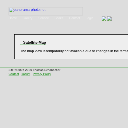
Home
Gallery
Service
Books
Contact
Login
Satellite-Map
The map view is temporarily not available due to changes in the term
Site © 2005-2026 Thomas Schabacher
Contact
-
Imprint
-
Privacy Policy