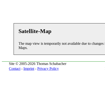
Satellite-Map
The map view is temporarily not available due to changes 
Maps.
Site © 2005-2026 Thomas Schabacher
Contact
-
Imprint
-
Privacy Policy