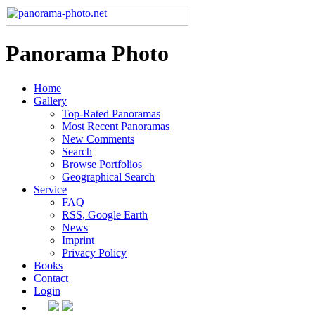
Panorama Photo
Home
Gallery
Top-Rated Panoramas
Most Recent Panoramas
New Comments
Search
Browse Portfolios
Geographical Search
Service
FAQ
RSS, Google Earth
News
Imprint
Privacy Policy
Books
Contact
Login