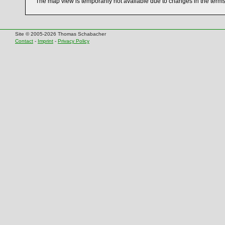
The map view is temporarily not available due to changes in the term
Site © 2005-2026 Thomas Schabacher
Contact
-
Imprint
-
Privacy Policy