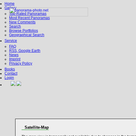
Home
Gallery
Top-Rated Panoramas
Most Recent Panoramas
New Comments
Search
Browse Portfolios
Geographical Search
Service
FAQ
RSS, Google Earth
News
Imprint
Privacy Policy
Books
Contact
Login
Satellite-Map