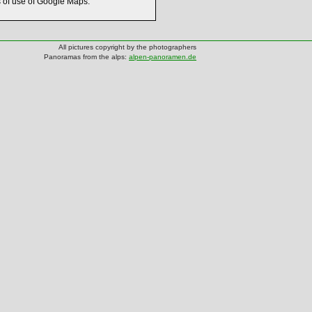
s of use of Google Maps.
All pictures copyright by the photographers
Panoramas from the alps:
alpen-panoramen.de