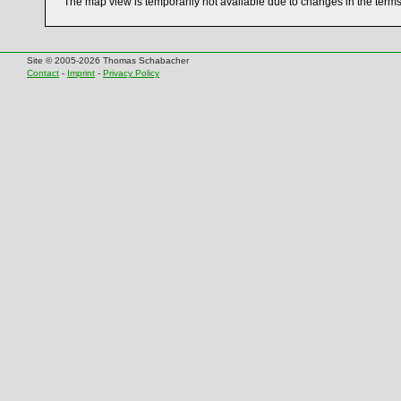
The map view is temporarily not available due to changes in the term
Site © 2005-2026 Thomas Schabacher
Contact
-
Imprint
-
Privacy Policy