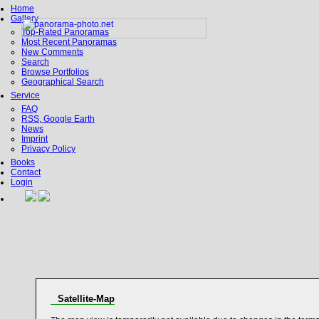
Home
Gallery
Top-Rated Panoramas
Most Recent Panoramas
New Comments
Search
Browse Portfolios
Geographical Search
Service
FAQ
RSS, Google Earth
News
Imprint
Privacy Policy
Books
Contact
Login
Satellite-Map