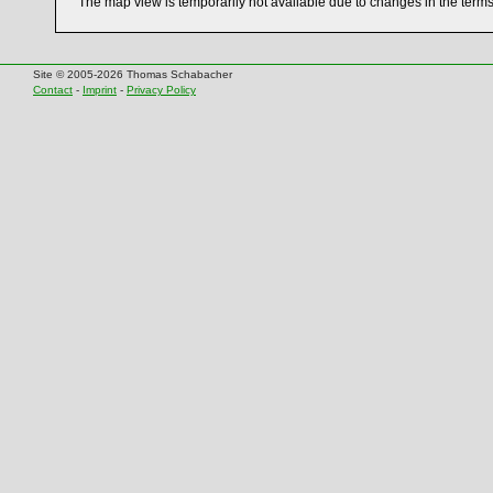
The map view is temporarily not available due to changes in the term
Site © 2005-2026 Thomas Schabacher
Contact
-
Imprint
-
Privacy Policy