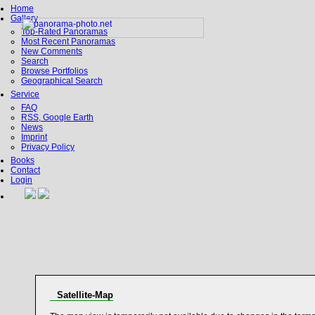
Home
Gallery
Top-Rated Panoramas
Most Recent Panoramas
New Comments
Search
Browse Portfolios
Geographical Search
Service
FAQ
RSS, Google Earth
News
Imprint
Privacy Policy
Books
Contact
Login
Satellite-Map