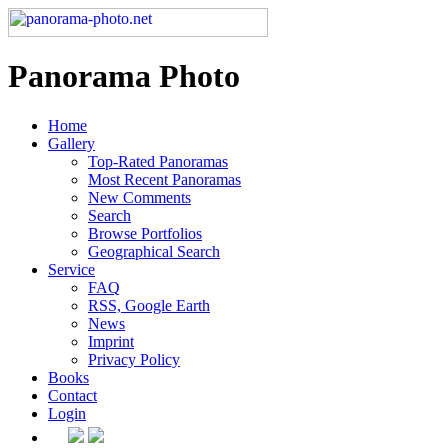
Panorama Photo
Home
Gallery
Top-Rated Panoramas
Most Recent Panoramas
New Comments
Search
Browse Portfolios
Geographical Search
Service
FAQ
RSS, Google Earth
News
Imprint
Privacy Policy
Books
Contact
Login