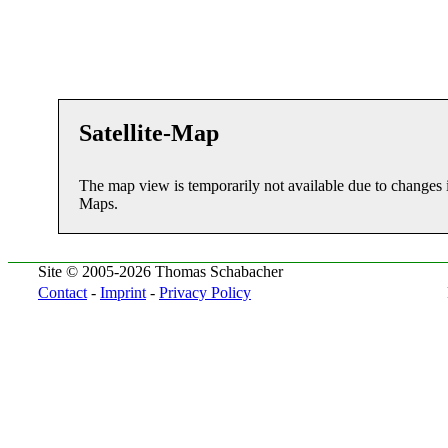
Satellite-Map
The map view is temporarily not available due to changes 
Maps.
Site © 2005-2026 Thomas Schabacher
Contact
-
Imprint
-
Privacy Policy