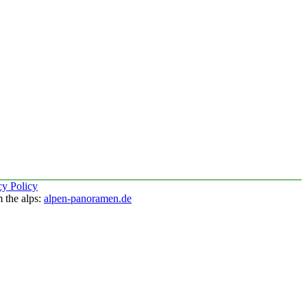
cy Policy
 the alps:
alpen-panoramen.de