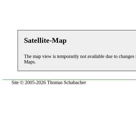
Satellite-Map
The map view is temporarily not available due to changes 
Maps.
Site © 2005-2026 Thomas Schabacher