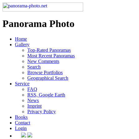
Panorama Photo
Home
Gallery
Top-Rated Panoramas
Most Recent Panoramas
New Comments
Search
Browse Portfolios
Geographical Search
Service
FAQ
RSS, Google Earth
News
Imprint
Privacy Policy
Books
Contact
Login