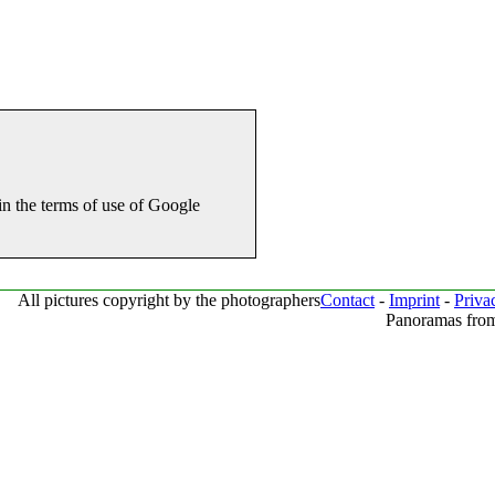
in the terms of use of Google
All pictures copyright by the photographers
Contact
-
Imprint
-
Priva
Panoramas from