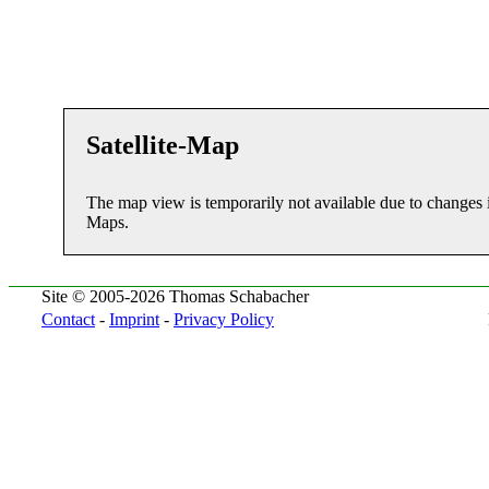
Satellite-Map
The map view is temporarily not available due to changes 
Maps.
Site © 2005-2026 Thomas Schabacher
Contact
-
Imprint
-
Privacy Policy