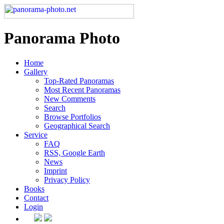
Panorama Photo
Home
Gallery
Top-Rated Panoramas
Most Recent Panoramas
New Comments
Search
Browse Portfolios
Geographical Search
Service
FAQ
RSS, Google Earth
News
Imprint
Privacy Policy
Books
Contact
Login