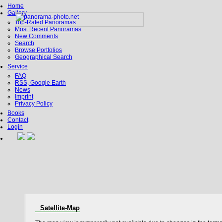
Home
Gallery
Top-Rated Panoramas
Most Recent Panoramas
New Comments
Search
Browse Portfolios
Geographical Search
Service
FAQ
RSS, Google Earth
News
Imprint
Privacy Policy
Books
Contact
Login
Satellite-Map