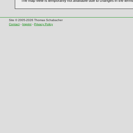
The map view is temporarily not available due to changes in the term
Site © 2005-2026 Thomas Schabacher
Contact
-
Imprint
-
Privacy Policy