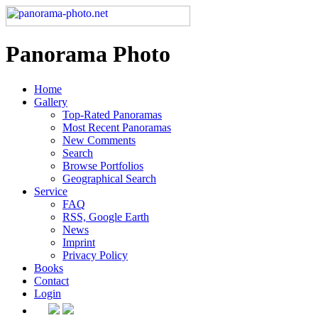
Panorama Photo
Home
Gallery
Top-Rated Panoramas
Most Recent Panoramas
New Comments
Search
Browse Portfolios
Geographical Search
Service
FAQ
RSS, Google Earth
News
Imprint
Privacy Policy
Books
Contact
Login