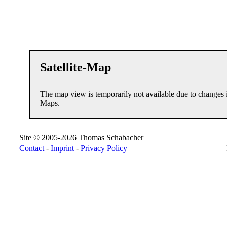
Satellite-Map
The map view is temporarily not available due to changes 
Maps.
Site © 2005-2026 Thomas Schabacher
Contact
-
Imprint
-
Privacy Policy