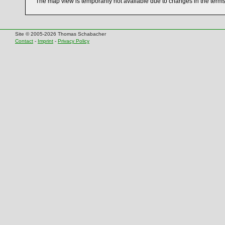
The map view is temporarily not available due to changes in the term
Site © 2005-2026 Thomas Schabacher
Contact
-
Imprint
-
Privacy Policy