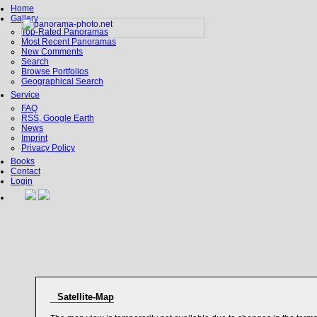
Home
Gallery
Top-Rated Panoramas
Most Recent Panoramas
New Comments
Search
Browse Portfolios
Geographical Search
Service
FAQ
RSS, Google Earth
News
Imprint
Privacy Policy
Books
Contact
Login
Satellite-Map