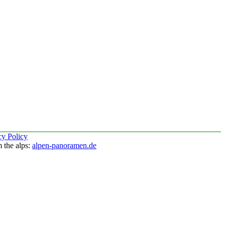
cy Policy
 the alps:
alpen-panoramen.de