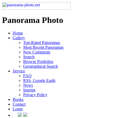
Panorama Photo
Home
Gallery
Top-Rated Panoramas
Most Recent Panoramas
New Comments
Search
Browse Portfolios
Geographical Search
Service
FAQ
RSS, Google Earth
News
Imprint
Privacy Policy
Books
Contact
Login