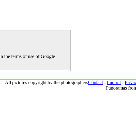
in the terms of use of Google
All pictures copyright by the photographers
Contact
-
Imprint
-
Priva
Panoramas from