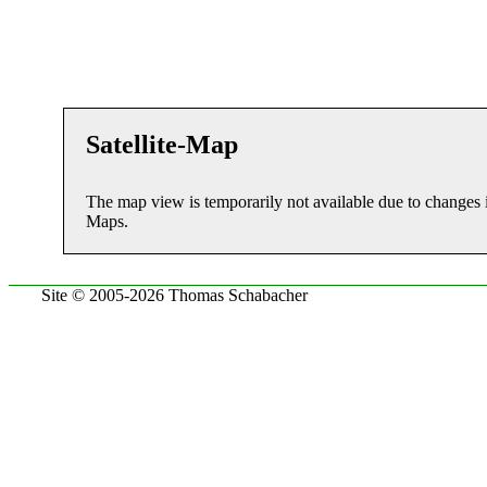
Satellite-Map
The map view is temporarily not available due to changes 
Maps.
Site © 2005-2026 Thomas Schabacher