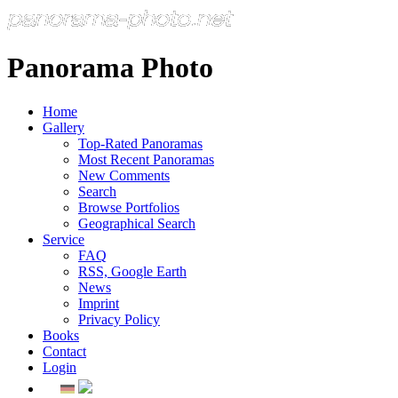
Panorama Photo
Home
Gallery
Top-Rated Panoramas
Most Recent Panoramas
New Comments
Search
Browse Portfolios
Geographical Search
Service
FAQ
RSS, Google Earth
News
Imprint
Privacy Policy
Books
Contact
Login