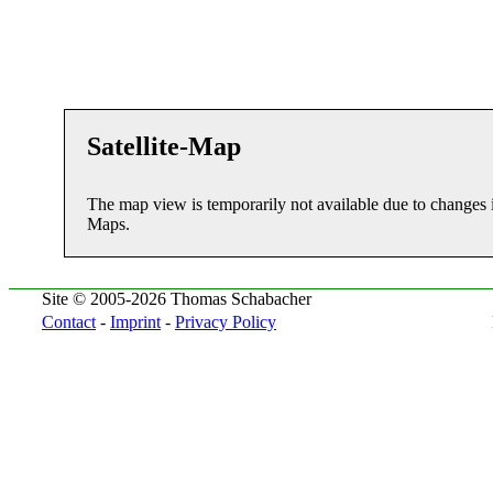
Satellite-Map
The map view is temporarily not available due to changes 
Maps.
Site © 2005-2026 Thomas Schabacher
Contact
-
Imprint
-
Privacy Policy