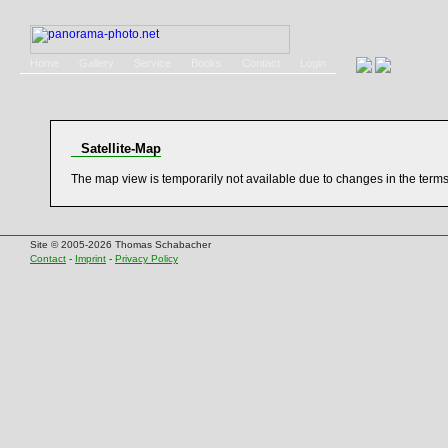
Home
Gallery
Service
Books
Contact
Login
Satellite-Map
The map view is temporarily not available due to changes in the term
Site © 2005-2026 Thomas Schabacher
Contact
-
Imprint
-
Privacy Policy