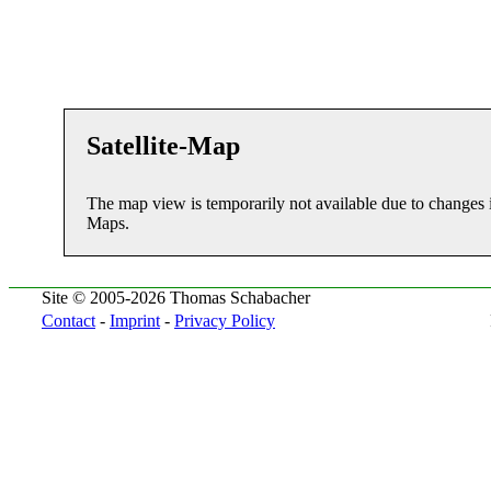
Satellite-Map
The map view is temporarily not available due to changes 
Maps.
Site © 2005-2026 Thomas Schabacher
Contact
-
Imprint
-
Privacy Policy