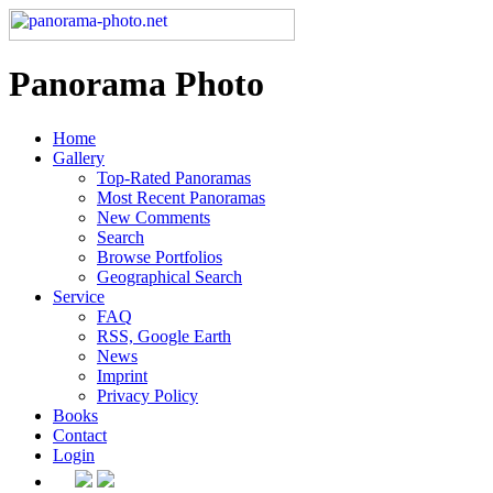
Panorama Photo
Home
Gallery
Top-Rated Panoramas
Most Recent Panoramas
New Comments
Search
Browse Portfolios
Geographical Search
Service
FAQ
RSS, Google Earth
News
Imprint
Privacy Policy
Books
Contact
Login