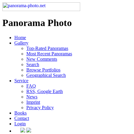
Panorama Photo
Home
Gallery
Top-Rated Panoramas
Most Recent Panoramas
New Comments
Search
Browse Portfolios
Geographical Search
Service
FAQ
RSS, Google Earth
News
Imprint
Privacy Policy
Books
Contact
Login