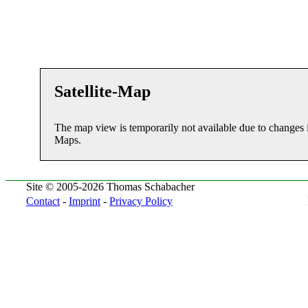
Satellite-Map
The map view is temporarily not available due to changes 
Maps.
Site © 2005-2026 Thomas Schabacher
Contact
-
Imprint
-
Privacy Policy