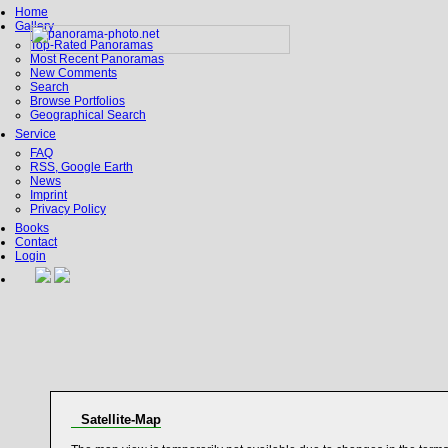
Home
Gallery
Top-Rated Panoramas
Most Recent Panoramas
New Comments
Search
Browse Portfolios
Geographical Search
Service
FAQ
RSS, Google Earth
News
Imprint
Privacy Policy
Books
Contact
Login
Satellite-Map