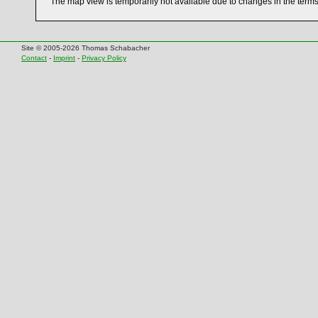
The map view is temporarily not available due to changes in the term
Site © 2005-2026 Thomas Schabacher
Contact
-
Imprint
-
Privacy Policy