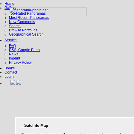
Home
Gallery
Top-Rated Panoramas
Most Recent Panoramas
New Comments
Search
Browse Portfolios
Geographical Search
Service
FAQ
RSS, Google Earth
News
Imprint
Privacy Policy
Books
Contact
Login
Satellite-Map