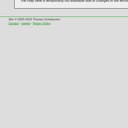
The map view is temporarily not available due to changes in the term
Site © 2005-2026 Thomas Schabacher
Contact
-
Imprint
-
Privacy Policy