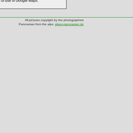
s of use of Google Maps.
All pictures copyright by the photographers
Panoramas from the alps:
alpen-panoramen.de