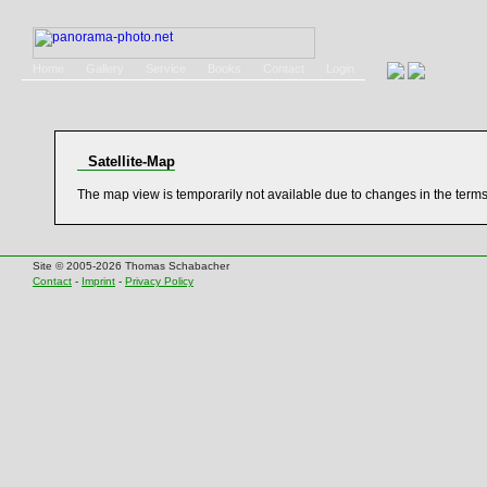
Home
Gallery
Service
Books
Contact
Login
Satellite-Map
The map view is temporarily not available due to changes in the term
Site © 2005-2026 Thomas Schabacher
Contact
-
Imprint
-
Privacy Policy