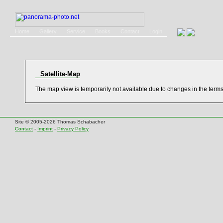
Home
Gallery
Service
Books
Contact
Login
Satellite-Map
The map view is temporarily not available due to changes in the term
Site © 2005-2026 Thomas Schabacher
Contact
-
Imprint
-
Privacy Policy