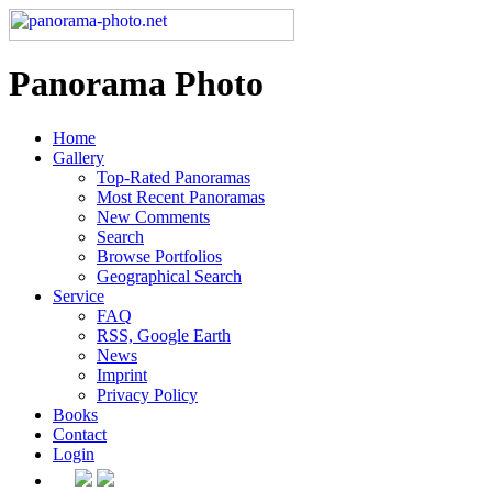
Panorama Photo
Home
Gallery
Top-Rated Panoramas
Most Recent Panoramas
New Comments
Search
Browse Portfolios
Geographical Search
Service
FAQ
RSS, Google Earth
News
Imprint
Privacy Policy
Books
Contact
Login