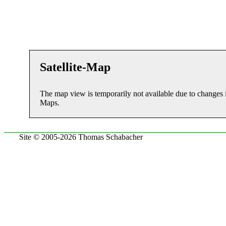
Satellite-Map
The map view is temporarily not available due to changes 
Maps.
Site © 2005-2026 Thomas Schabacher