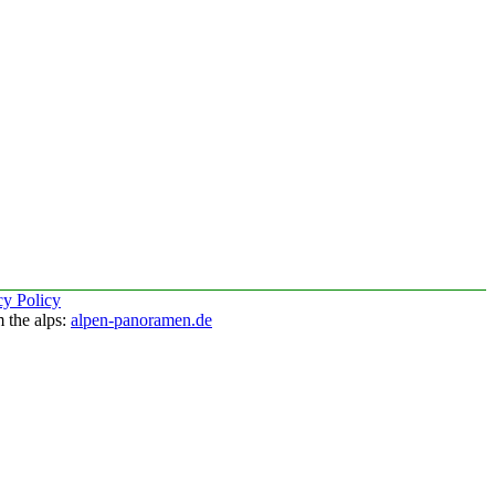
cy Policy
 the alps:
alpen-panoramen.de