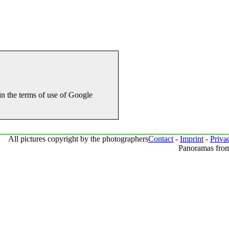
in the terms of use of Google
All pictures copyright by the photographers
Contact
-
Imprint
-
Priva
Panoramas from