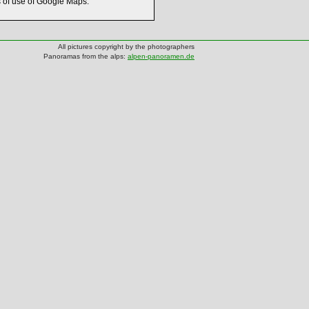
s of use of Google Maps.
All pictures copyright by the photographers
Panoramas from the alps:
alpen-panoramen.de