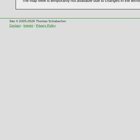
The map view is temporarily not available due to changes in the term
Site © 2005-2026 Thomas Schabacher
Contact
-
Imprint
-
Privacy Policy