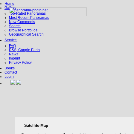
Home
Gallery
Top-Rated Panoramas
Most Recent Panoramas
New Comments
Search
Browse Portfolios
Geographical Search
Service
FAQ
RSS, Google Earth
News
Imprint
Privacy Policy
Books
Contact
Login
Satellite-Map