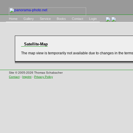
Home
Gallery
Service
Books
Contact
Login
Satellite-Map
The map view is temporarily not available due to changes in the term
Site © 2005-2026 Thomas Schabacher
Contact
-
Imprint
-
Privacy Policy