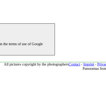
in the terms of use of Google
All pictures copyright by the photographers
Contact
-
Imprint
-
Priva
Panoramas from