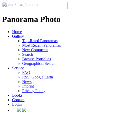
Panorama Photo
Home
Gallery
Top-Rated Panoramas
Most Recent Panoramas
New Comments
Search
Browse Portfolios
Geographical Search
Service
FAQ
RSS, Google Earth
News
Imprint
Privacy Policy
Books
Contact
Login