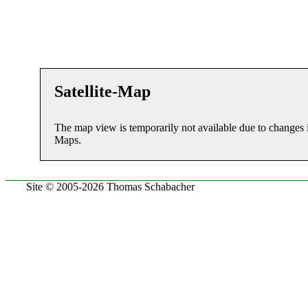
Satellite-Map
The map view is temporarily not available due to changes 
Maps.
Site © 2005-2026 Thomas Schabacher