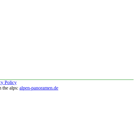
cy Policy
 the alps:
alpen-panoramen.de