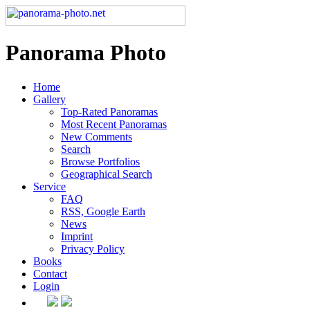
Panorama Photo
Home
Gallery
Top-Rated Panoramas
Most Recent Panoramas
New Comments
Search
Browse Portfolios
Geographical Search
Service
FAQ
RSS, Google Earth
News
Imprint
Privacy Policy
Books
Contact
Login