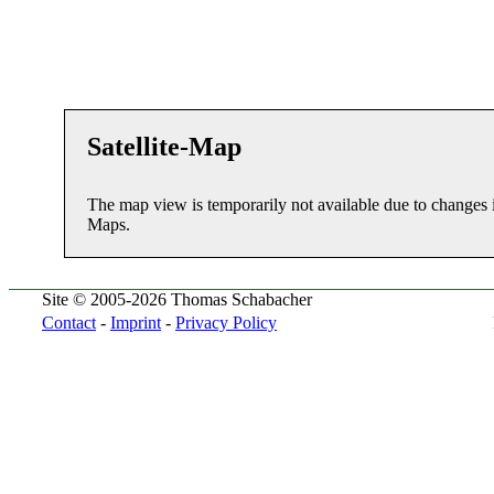
Satellite-Map
The map view is temporarily not available due to changes 
Maps.
Site © 2005-2026 Thomas Schabacher
Contact
-
Imprint
-
Privacy Policy