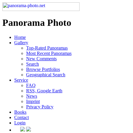
Panorama Photo
Home
Gallery
Top-Rated Panoramas
Most Recent Panoramas
New Comments
Search
Browse Portfolios
Geographical Search
Service
FAQ
RSS, Google Earth
News
Imprint
Privacy Policy
Books
Contact
Login