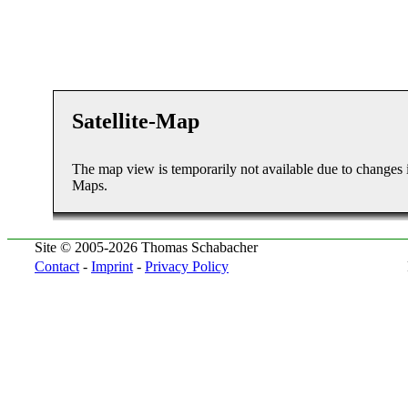
Satellite-Map
The map view is temporarily not available due to changes 
Maps.
Site © 2005-2026 Thomas Schabacher
Contact
-
Imprint
-
Privacy Policy