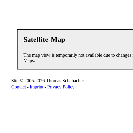
Satellite-Map
The map view is temporarily not available due to changes 
Maps.
Site © 2005-2026 Thomas Schabacher
Contact
-
Imprint
-
Privacy Policy