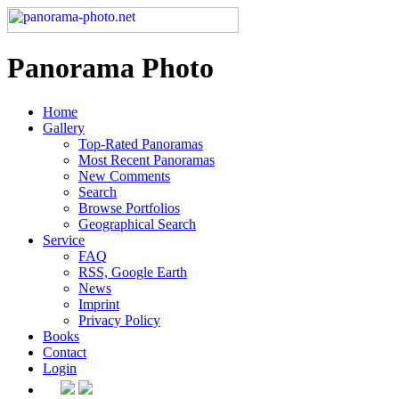
Panorama Photo
Home
Gallery
Top-Rated Panoramas
Most Recent Panoramas
New Comments
Search
Browse Portfolios
Geographical Search
Service
FAQ
RSS, Google Earth
News
Imprint
Privacy Policy
Books
Contact
Login