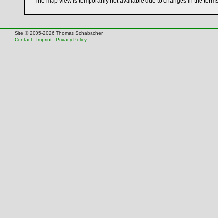
The map view is temporarily not available due to changes in the term
Site © 2005-2026 Thomas Schabacher
Contact
-
Imprint
-
Privacy Policy