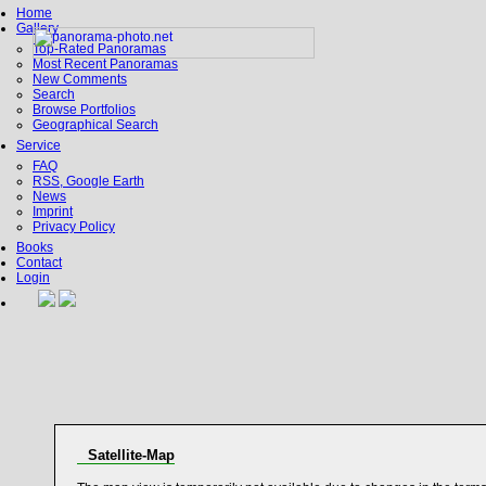
Home
Gallery
Top-Rated Panoramas
Most Recent Panoramas
New Comments
Search
Browse Portfolios
Geographical Search
Service
FAQ
RSS, Google Earth
News
Imprint
Privacy Policy
Books
Contact
Login
Satellite-Map