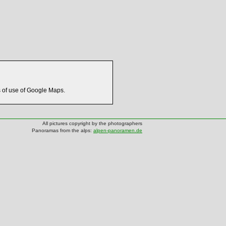
s of use of Google Maps.
All pictures copyright by the photographers
Panoramas from the alps:
alpen-panoramen.de