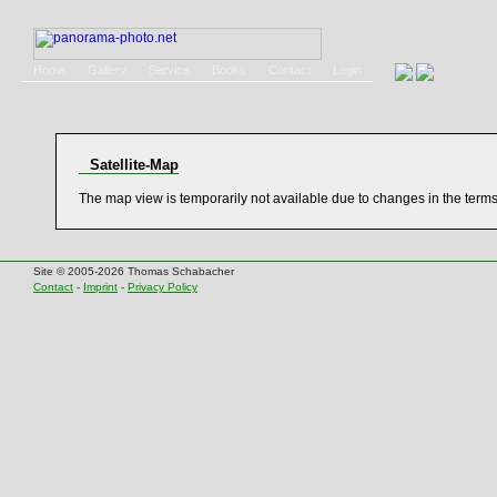
Home
Gallery
Service
Books
Contact
Login
Satellite-Map
The map view is temporarily not available due to changes in the term
Site © 2005-2026 Thomas Schabacher
Contact
-
Imprint
-
Privacy Policy