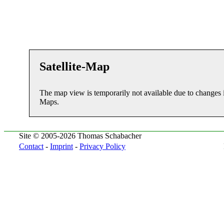
Satellite-Map
The map view is temporarily not available due to changes 
Maps.
Site © 2005-2026 Thomas Schabacher
Contact
-
Imprint
-
Privacy Policy