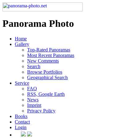
Panorama Photo
Home
Gallery
Top-Rated Panoramas
Most Recent Panoramas
New Comments
Search
Browse Portfolios
Geographical Search
Service
FAQ
RSS, Google Earth
News
Imprint
Privacy Policy
Books
Contact
Login