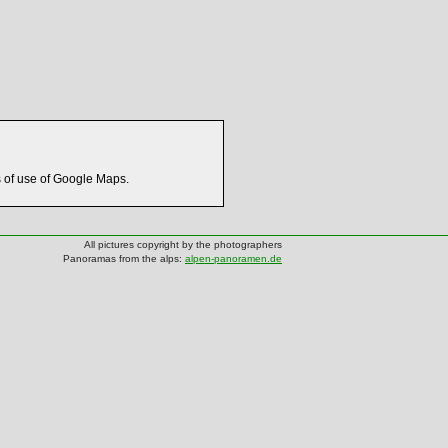
s of use of Google Maps.
All pictures copyright by the photographers
Panoramas from the alps:
alpen-panoramen.de