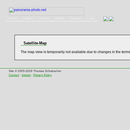
Home
Gallery
Service
Books
Contact
Login
Satellite-Map
The map view is temporarily not available due to changes in the term
Site © 2005-2026 Thomas Schabacher
Contact
-
Imprint
-
Privacy Policy