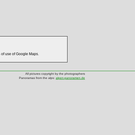
s of use of Google Maps.
All pictures copyright by the photographers
Panoramas from the alps:
alpen-panoramen.de