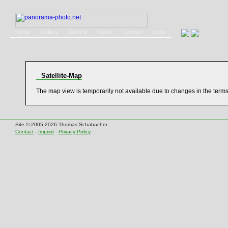
Home
Gallery
Service
Books
Contact
Login
Satellite-Map
The map view is temporarily not available due to changes in the term
Site © 2005-2026 Thomas Schabacher
Contact
-
Imprint
-
Privacy Policy