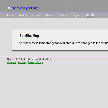
Home
Gallery
Service
Books
Contact
Login
Satellite-Map
The map view is temporarily not available due to changes in the term
Site © 2005-2026 Thomas Schabacher
Contact
-
Imprint
-
Privacy Policy