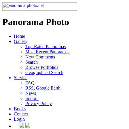
Panorama Photo
Home
Gallery
Top-Rated Panoramas
Most Recent Panoramas
New Comments
Search
Browse Portfolios
Geographical Search
Service
FAQ
RSS, Google Earth
News
Imprint
Privacy Policy
Books
Contact
Login