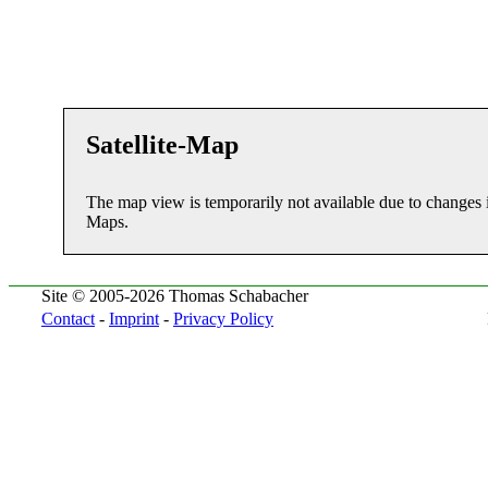
Satellite-Map
The map view is temporarily not available due to changes 
Maps.
Site © 2005-2026 Thomas Schabacher
Contact
-
Imprint
-
Privacy Policy