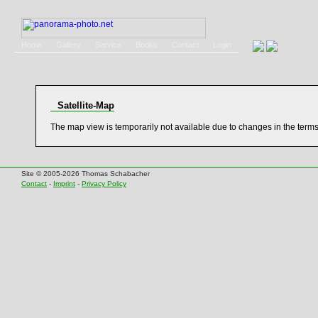
Home
Gallery
Service
Books
Contact
Login
Satellite-Map
The map view is temporarily not available due to changes in the term
Site © 2005-2026 Thomas Schabacher
Contact
-
Imprint
-
Privacy Policy