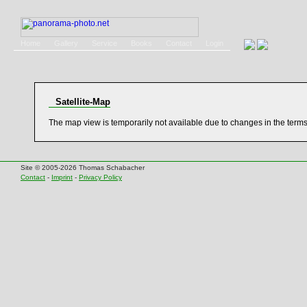
Home
Gallery
Service
Books
Contact
Login
Satellite-Map
The map view is temporarily not available due to changes in the term
Site © 2005-2026 Thomas Schabacher
Contact
-
Imprint
-
Privacy Policy