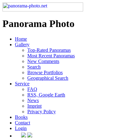
Panorama Photo
Home
Gallery
Top-Rated Panoramas
Most Recent Panoramas
New Comments
Search
Browse Portfolios
Geographical Search
Service
FAQ
RSS, Google Earth
News
Imprint
Privacy Policy
Books
Contact
Login