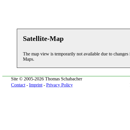
Satellite-Map
The map view is temporarily not available due to changes 
Maps.
Site © 2005-2026 Thomas Schabacher
Contact
-
Imprint
-
Privacy Policy